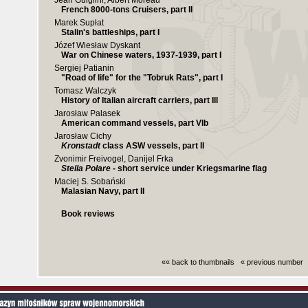
Jean Guiglini, Albert Moreau
French 8000-tons Cruisers, part II
Marek Supłat
Stalin's battleships, part I
Józef Wiesław Dyskant
War on Chinese waters, 1937-1939, part I
Sergiej Patianin
"Road of life" for the "Tobruk Rats", part I
Tomasz Walczyk
History of Italian aircraft carriers, part III
Jarosław Palasek
American command vessels, part VIb
Jarosław Cichy
Kronstadt
class ASW vessels, part II
Zvonimir Freivogel, Danijel Frka
Stella Polare
- short service under Kriegsmarine flag
Maciej S. Sobański
Malasian Navy, part II
Book reviews
«« back to thumbnails
« previous number
Czas generowania strony (bez nagłowka i stop