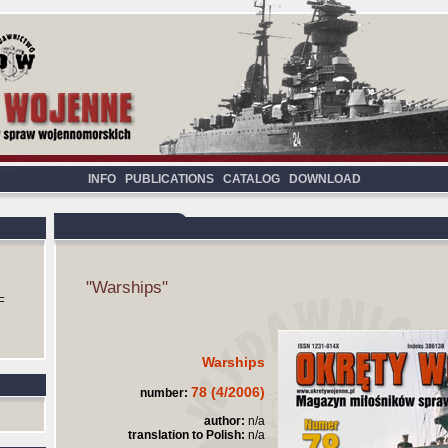
INFO
PUBLICATIONS
CATALOG
DOWNLOAD
"Warships"
F
Warships
78 (4/2006)
number:
author:
n/a
translation to Polish:
n/a