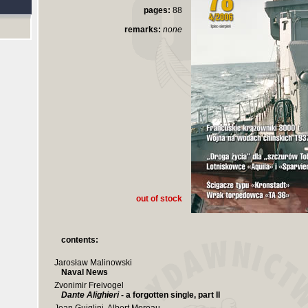
pages:
88
remarks:
none
out of stock
contents:
Jarosław Malinowski
Naval News
Zvonimir Freivogel
Dante Alighieri
- a forgotten single, part II