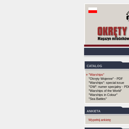
CATALOG
»
"Warships"
"Okręty Wojenne" - PDF
"Warships": special issue
"OW": numer specjalny - PD
"Warships of the World"
"Warships in Colour"
"Sea Battles"
ANKIETA
Wypełnij ankietę