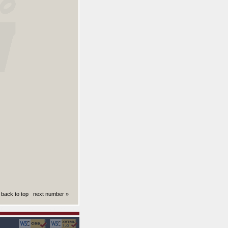
back to top
next number »
ki): 0.0085630416870117 sekund