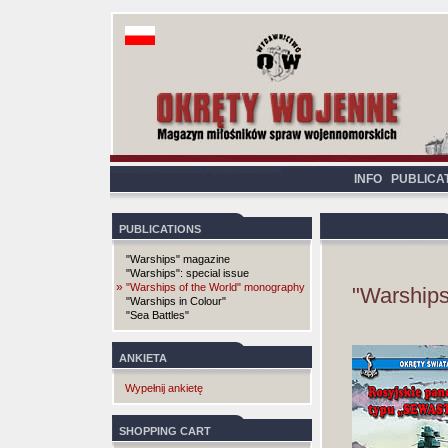
INFO
PUBLICA
PUBLICATIONS
"Warships" magazine
"Warships": special issue
»
"Warships of the World" monography
"Warships
"Warships in Colour"
"Sea Battles"
ANKIETA
Wypełnij ankietę
SHOPPING CART