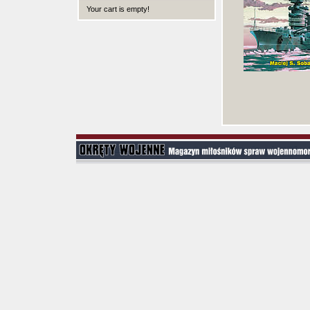
Your cart is empty!