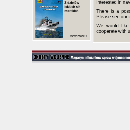
interested in nav
Z dziejów
lekkich sił
There is a poss
morskich
Please see our 
We would like 
cooperate with u
view more »