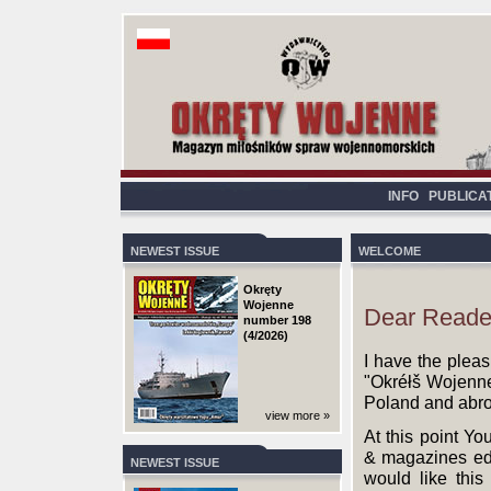
INFO
PUBLICA
NEWEST ISSUE
WELCOME
Okręty
Wojenne
Dear Reade
number 198
(4/2026)
I have the pleas
"Okréłš Wojenne"
Poland and abr
view more »
At this point Yo
& magazines edit
NEWEST ISSUE
would like this